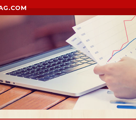
AG.COM