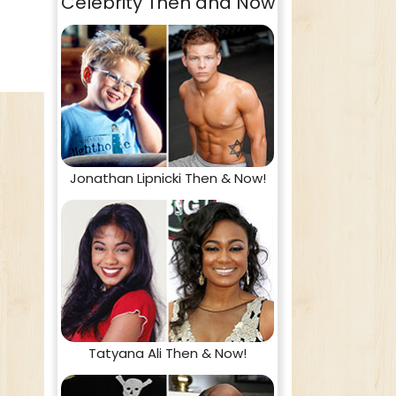
Celebrity Then and Now
Jonathan Lipnicki Then & Now!
Tatyana Ali Then & Now!