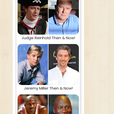
Judge Reinhold Then & Now!
Jeremy Miller Then & Now!