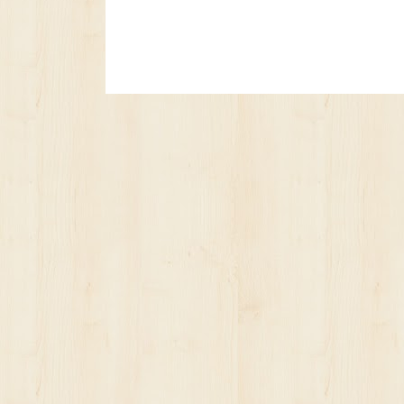
No posts yet