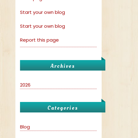
Start your own blog
Start your own blog
Report this page
Archives
2026
Categories
Blog