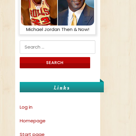
Michael Jordan Then & Now!
Search for:
Links
Log in
Homepage
Start page