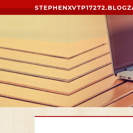
Skip to content
STEPHENXVTP17272.BLOGZ